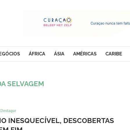
EGÓCIOS
ÁFRICA
ÁSIA
AMÉRICAS
CARIBE
DA SELVAGEM
Destaque
ANO INESQUECÍVEL, DESCOBERTAS
EM FIM