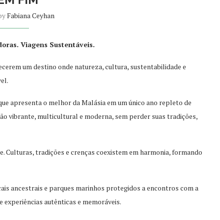
 by
Fabiana Ceyhan
doras. Viagens Sustentáveis.
hecerem um destino onde natureza, cultura, sustentabilidade e
el.
que apresenta o melhor da Malásia em um único ano repleto de
ão vibrante, multicultural e m
oderna, sem perder suas tradições,
nte. Culturas, tradições e crenças coexistem em harmonia, formando
cais ancestrais e parques marinhos protegidos a encontros com a
e experiências autênticas e memoráveis.