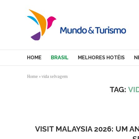
HOME
BRASIL
MELHORES HOTÉIS
N
Home
»
vida selvagem
TAG:
VI
VISIT MALAYSIA 2026: UM 
S