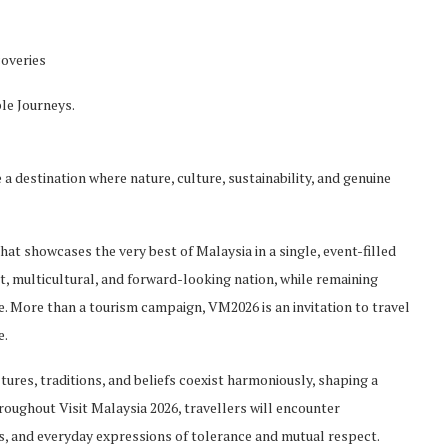
coveries
le Journeys.
a destination where nature, culture, sustainability, and genuine
 that showcases th
e very best of Malaysia in a single, event-filled
nt, multicultural, and forward-looking nation, while remaining
re. More than a tourism ca
mpaign, VM2026 is an invitation to travel
e.
ltures, traditions, and beliefs coexist harmoniously, shaping a
roughout Visit Malaysia 2026,
travellers
will encounter
ions, and everyday expressions of tolerance and mutual respect.