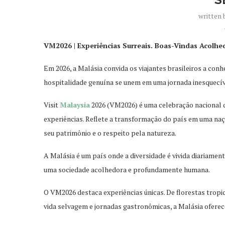
written
VM2026 | Experiências Surreais. Boas-Vindas Acolhe
Em 2026, a Malásia convida os viajantes brasileiros a con
hospi
talidade genuína se unem em uma jornada inesquecív
Visit
Malaysia
2026 (VM2026) é uma celebração nacional 
experiências. Reflete a transformação do país em uma naç
seu patrimônio e o respeito pela natureza.
A Malásia é um país onde a diversidade é vivida diariame
uma sociedade acolhedora e profundamente humana.
O VM2026 destaca experiências únicas. De florestas tropi
vida selvagem e jornadas gastronômicas, a Malásia oferec