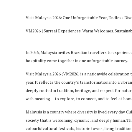
Visit Malaysia 2026: One Unforgettable Year, Endless Dis
VM2026 | Surreal Experiences. Warm Welcomes. Sustainab
In 2026, Malaysia invites Brazilian
travellers
to experience 
hospitality come together in one unforgettable journey.
Visit Malaysia 2026 (VM2026) is a nationwide celebration
year. It reflects the country’s transformation into a vibra
deeply rooted in tradition, heritage, and respect for natu
with meaning — to explore, to connect, and to feel at hom
Malaysia is a country where diversity is lived every day. Cu
society that is welcoming, dyn
amic, and deeply human. Th
colourful
cultural festivals, historic towns, living tradit