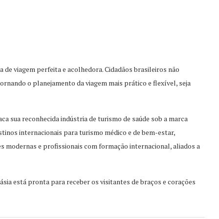
ia de viagem perfeita e acolhedora. Cidadãos brasileiros não
tornando o planejamento da viagem mais prático e flexível, seja
ca sua reconhecida indústria de turismo de saúde sob a marca
stinos internacionais para turismo médico e de bem-estar,
ões modernas e profissionais com formação internacional, aliados a
sia está pronta para receber os visitantes de braç
os e corações