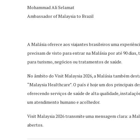
Mohammad Ali
Selamat
Ambassador of Malaysia to Brazil
A Malásia oferec
e aos viajantes brasileiros uma experiênc
precisam de visto para entrar na Malásia por até 90 dias, 
para turismo, negócios ou tratam
entos de saúde.
No âmbito do Visit Malaysia 2026, a Malásia também desta
“Malaysia Healthcare”. O país é hoje um dos principais de
oferecen
do serviços de saúde de alta qualidade, instalaç
um atendimento humano e acolhedor.
Visit Malaysia 2026 transmite uma mensagem clara: a Malá
abertos.