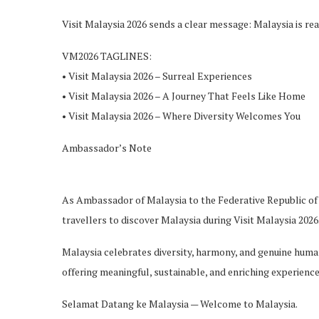
Visit Malaysia 2026 sends a clear message: Malaysia is r
VM2026 TAGLINES:
• Visit Malaysia 2026 – Surreal Ex
periences
• Visit Malaysia 2026 – A Journey That Feels Like Home
• Visit Malaysia 2026 – Where Diversity Welcomes You
Ambassador’s Note
As Ambassador of Malaysia to the Federative Republic of B
travellers
to discover Malaysia during Visit Malaysia 2026
Malaysia celebrates diversity, harmony, and genuine human
offering meaningful, sustainable, and enriching experience
Selamat
D
atang
ke Malaysia — Welcome to Malaysia.