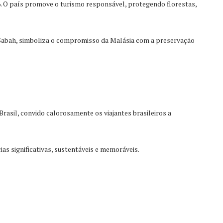
6. O país promove o turismo responsável, protegendo florestas,
Sabah, simboliza o compromisso da Malásia com a preservação
asil, convido calorosamente os viajantes brasileiros a
as significativas, sustentáveis e memoráveis.