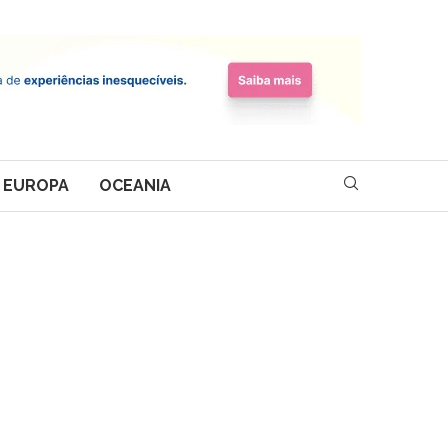
EUROPA
OCEANIA