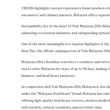
VM2026 highlights surreal experiences found nowhere
els
encounters and culinary journeys, Malaysia offers experie
Sustainability lies at the heart of Visit Malaysia 2026. Mal
enhancing ecotourism initiatives and safeguarding natural 
One of the most meaningful eco-tourism highlights is th
Bear Duo, the official campaign icon of Visit Malaysia 2026
Malaysia offers Brazilian
travellers
a seamless and welcom
visa to enter Malaysia for stays of up to 90 days, making tr
business, and healthcare purposes.
In conjunction with Visit Malaysia 2026, Malaysia is also hi
under the “Malaysia Healthcare” brand. Malaysia has emer
offering high-quality healthcare services, modern medical f
with warmth, cultural sensitivity, and excellent value.