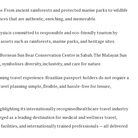
e. From ancient rainforests and protected marine parks to wildlife
nces that are authentic, enriching, and memorable.
aysia is committe
d to responsible and eco-friendly tourism by
assets such as rainforests, marine parks, and heritage sites.
e Bornean Sun Bear Conservation Cent
re in Sabah. The Malayan Sun
,
symbolises
diversity, inclusivity, and care for nature.
ing travel experience. Brazilian passport holders do
not require a
avel planning simple, flexible, and hassle-free for leisure,
ghlighting its internatio
nally
recognised
healthcare travel industry
ged as a leading destination for medical and
wellness travel,
acilities, and internationally trai
ned professionals — all delivered