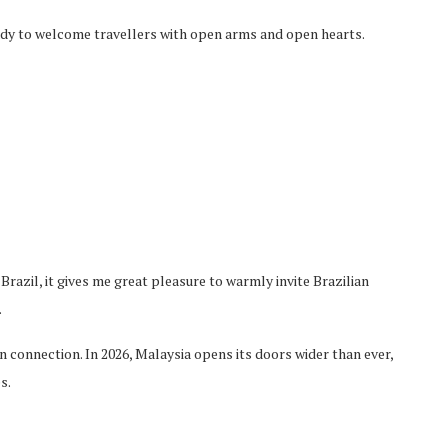
eady to welcome
travellers
with open arms and open hearts.
razil, it gives me great pleasure to warmly invite Brazi
lian
.
 connection. In 2026, Malaysia opens its doors wider than ever,
s.