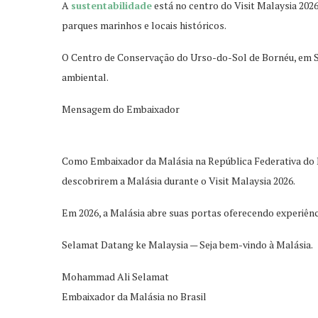
A
sustentabilidade
está no centro do Vis
it Malaysia 202
parques marinhos e locais históricos.
O Centro de Conservação do Urso-do-Sol de Bornéu, em 
ambiental.
Mensagem do Embaixador
Como Embaixador da Malásia na República Federativa do Br
descobrirem a Malásia d
urante o Visit Malaysia 2026.
Em 2026, a Malásia abre suas portas oferecendo experiênci
Selamat Datang ke Malaysia — Seja bem-vindo à Malásia.
Mohammad Ali Selamat
Embaixador da Malásia no Brasil